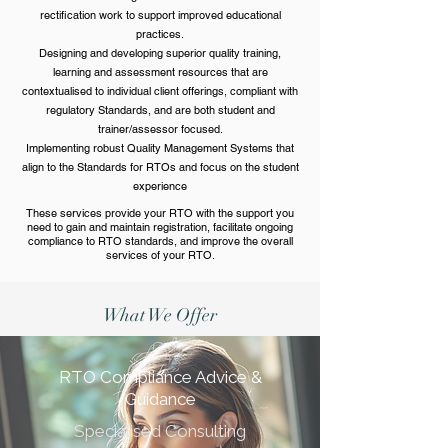
rectification work to support improved educational
practices.
​​Designing and developing superior quality training,
learning and assessment resources that are
contextualised to individual client offerings, compliant with
regulatory Standards, and are both student and
trainer/assessor focused.
​​Implementing robust Quality Management Systems that
align to the Standards for RTOs and focus on the student
experience
These services provide your RTO with the support you
need to gain and maintain registration, facilitate ongoing
compliance to RTO standards, and improve the overall
services of your RTO.
What We Offer
RTO Compliance Advice &
Guidance
Specialised Consulting