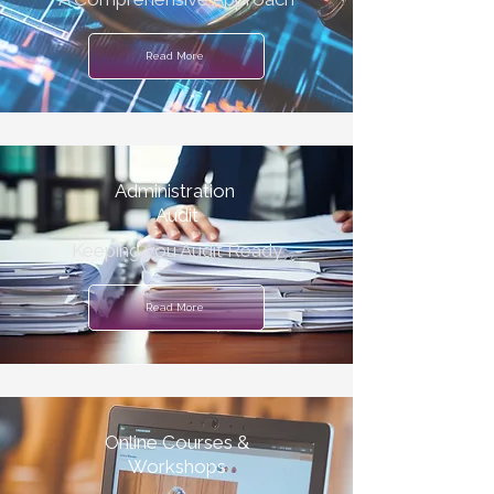
Read More
Administration
Audit
Keeping you Audit Ready
Read More
Online Courses &
Workshops