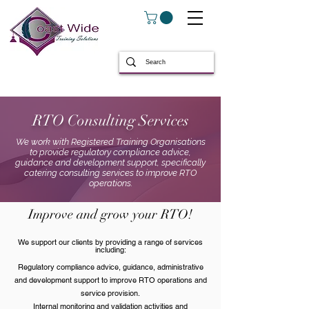
RTO Consulting Services
We work with Registered Training Organisations
to provide regulatory compliance advice,
guidance and development support, specifically
catering consulting services to improve RTO
operations.
Improve and grow your RTO!
We support our clients by providing a range of services
including:
Regulatory compliance advice, guidance, administrative
and development support to improve RTO operations and
service provision.
Internal monitoring and validation activities and