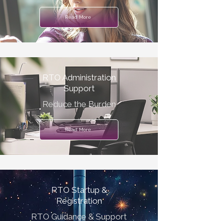
Read More
RTO Administration
Support
Reduce the Burden
Read More
RTO Startup &
Registration
RTO Guidance & Support