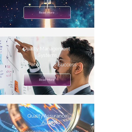
Read More
Quality Management
Systems
The Path to RTO Success
Read More
Quality Assurance
Audit
A Comprehensive Approach