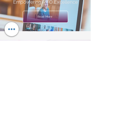
Empowering RTO Excellence
Read More
Assessment Validation Services
Ensuring a Robust System
Read More
Learning & Assessment
Resources
Customised Material