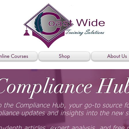
line Courses
Shop
About Us
Compliance Hu
 the Compliance Hub, your go-to source for
iance updates and insights into the new s
n-depth articles, expert analysis, and free 