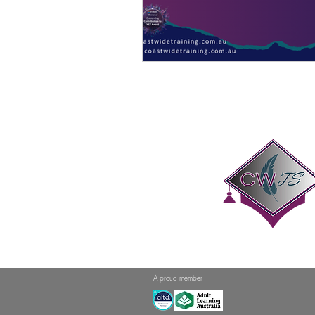
A proud member