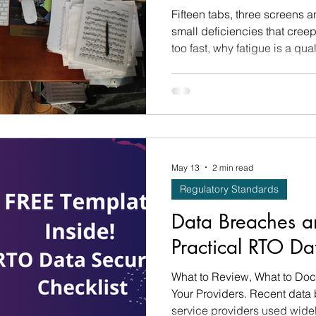
Fifteen tabs, three screens a
small deficiencies that cre
too fast, why fatigue is a qual
wellbeing one, and the eight 
May 13
2 min read
Regulatory Standards
Data Breaches a
Practical RTO Da
What to Review, What to Do
Your Providers. Recent data 
service providers used widel