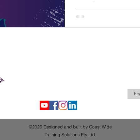
timely reminder for RTOs to 
and the providers that hold their dat
Training Solutions has put t
review your arrangements, 
done, and show that your RT
Coast Wide Training Solutions Pty Ltd
admin@coastwidetraining.com.au
ABN: 71 674 767 447
NSW Australia
©2026 Designed and built by Coast Wide
Training Solutions Pty Ltd.