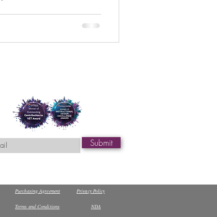
review the systems they use,
a. Coast Wide
ogether guidance to help you
document what you have
O is actively managing
system and data security risks. Coast Wide Tr
Submit
Purchasing Agreement
Privacy Policy
Terms and Conditions
NDA