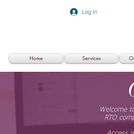
Log In
Home
Services
On
Welcome to
RTO compl
Access i