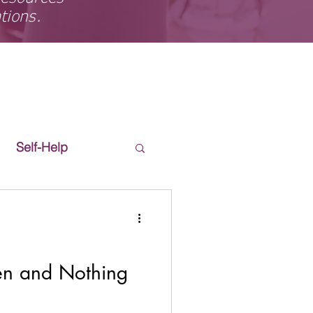
ations.
Self-Help
en and Nothing