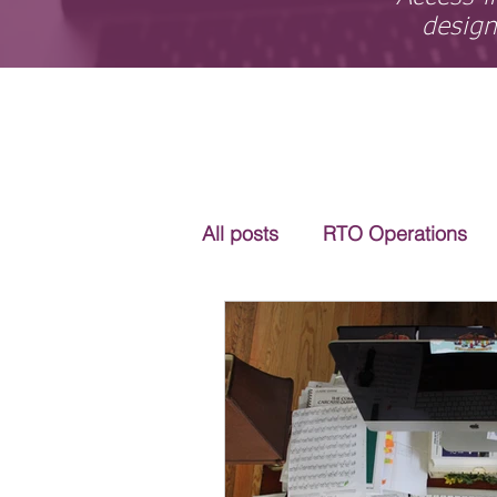
design
All posts
RTO Operations