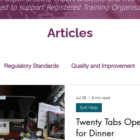
ed to support Registered Training Organis
Articles
Regulatory Standards
Quality and Improvement
Jul 28
6 min read
Self-Help
Twenty Tabs Op
for Dinner