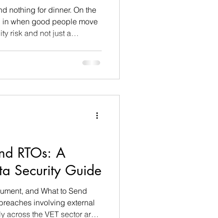
nd nothing for dinner. On the
ep in when good people move
ity risk and not just a
things I actually do about it.
nd RTOs: A
ta Security Guide
cument, and What to Send
breaches involving external
y across the VET sector are a