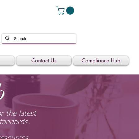
Contact Us
Compliance Hub
b
 the latest
tandards.
resources