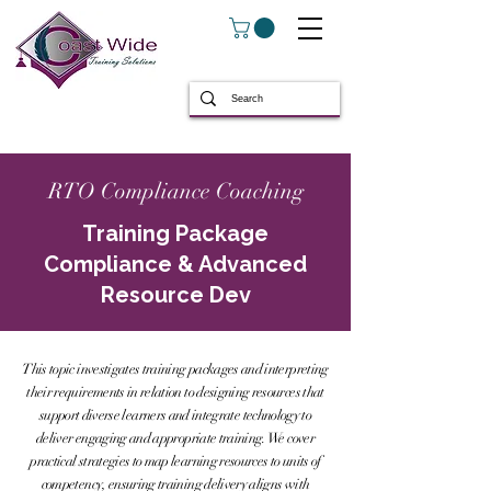
RTO Compliance Coaching
Training Package
Compliance & Advanced
Resource Dev
This topic investigates training packages and interpreting
their requirements in relation to designing resources that
support diverse learners and integrate technology to
deliver engaging and appropriate training. We cover
practical strategies to map learning resources to units of
competency, ensuring training delivery aligns with