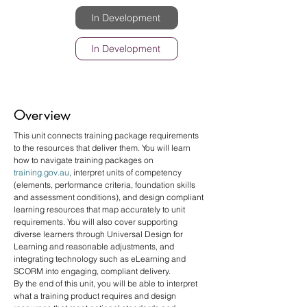
In Development
In Development
Overview
This unit connects training package requirements 
to the resources that deliver them. You will learn 
how to navigate training packages on 
training.gov.au
, interpret units of competency 
(elements, performance criteria, foundation skills 
and assessment conditions), and design compliant 
learning resources that map accurately to unit 
requirements. You will also cover supporting 
diverse learners through Universal Design for 
Learning and reasonable adjustments, and 
integrating technology such as eLearning and 
SCORM into engaging, compliant delivery.
By the end of this unit, you will be able to interpret 
what a training product requires and design 