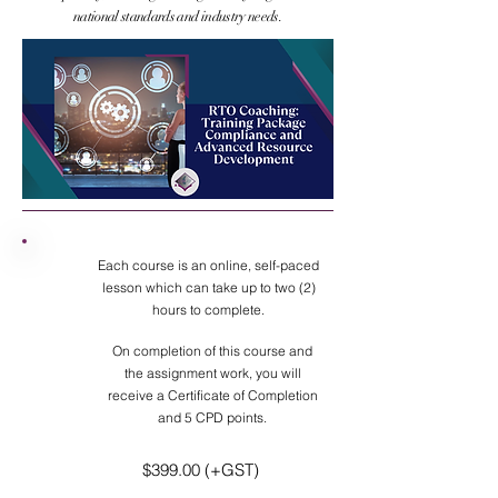
national standards and industry needs.
Each course is an online, self-paced
lesson which can take up to two (2)
hours to complete.
On completion of this course and
the assignment work, you will
receive a Certificate of Completion
and 5 CPD points.
$399.00 (+GST)