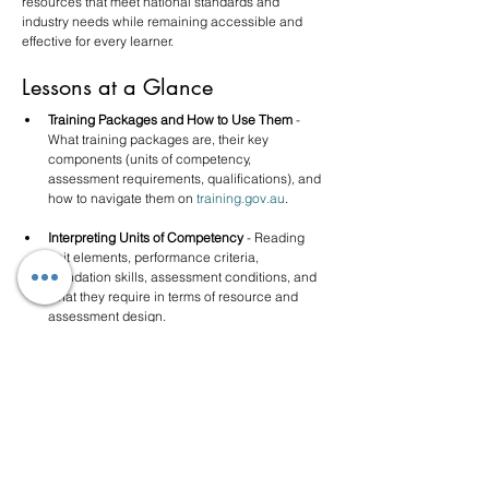
resources that meet national standards and 
industry needs while remaining accessible and 
effective for every learner.
Lessons at a Glance
Training Packages and How to Use Them
 - 
What training packages are, their key 
components (units of competency, 
assessment requirements, qualifications), and 
how to navigate them on 
training.gov.au
.
Interpreting Units of Competency
 - Reading 
unit elements, performance criteria, 
foundation skills, assessment conditions, and 
what they require in terms of resource and 
assessment design.
Designing Compliant Learning Resources 
- 
Principles for resource design, mapping 
content to units, ensuring currency and 
industry relevance, and meeting the Principles 
of Assessment.
Supporting Diverse Learners
 - Universal 