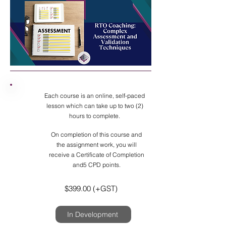
Each course is an online, self-paced
lesson which can take up to two (2)
hours to complete.
On completion of this course and
the assignment work, you will
receive a Certificate of Completion
and5 CPD points.
$399.00 (+GST)
In Development