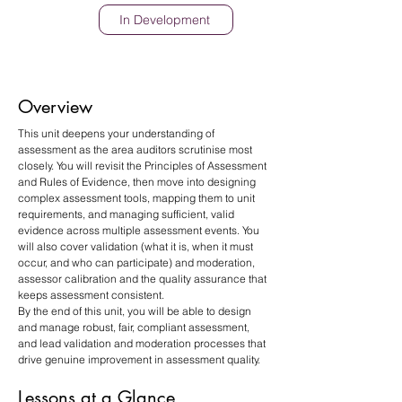
In Development
Overview
This unit deepens your understanding of 
assessment as the area auditors scrutinise most 
closely. You will revisit the Principles of Assessment 
and Rules of Evidence, then move into designing 
complex assessment tools, mapping them to unit 
requirements, and managing sufficient, valid 
evidence across multiple assessment events. You 
will also cover validation (what it is, when it must 
occur, and who can participate) and moderation, 
assessor calibration and the quality assurance that 
keeps assessment consistent.
By the end of this unit, you will be able to design 
and manage robust, fair, compliant assessment, 
and lead validation and moderation processes that 
drive genuine improvement in assessment quality.
Lessons at a Glance