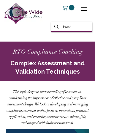
RTO Compliance Coaching
Complex Assessment and
Validation Techniques
This topic deepens understanding of assessment,
emphasising the importance of effective and compliant
assessment design. We look at developing and managing
complex assessments with a focus on innovation, practical
application, and ensuring assessments are robust, fair,
and aligned with industry standards.