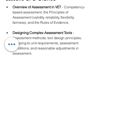
Overview of Assessment in VET
 - Competency-
based assessment, the Principles of 
Assessment (validity, reliability, flexibility, 
fairness), and the Rules of Evidence.
Designing Complex Assessment Tools
 - 
Assessment methods, tool design principles, 
mapping to unit requirements, assessment 
conditions, and reasonable adjustments in 
assessment.
Managing Assessment Evidence
 - Collecting 
sufficient, valid evidence, assessment record-
keeping, and managing evidence across 
multiple assessment events.
Validation of Assessment
 - What validation is, 
when it must occur, who can participate, 
validation processes, and how to document 
and action outcomes.
Moderation and Quality Assurance of 
Assessment
 - Moderation processes, assessor 
calibration, addressing inconsistencies, and 