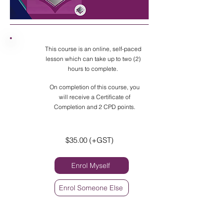
This course is an online, self-paced
lesson which can take up to two (2)
hours to complete.
On completion of this course, you
will receive a Certificate of
Completion and 2 CPD points.
$35.00 (+GST)
Enrol Myself
Enrol Someone Else