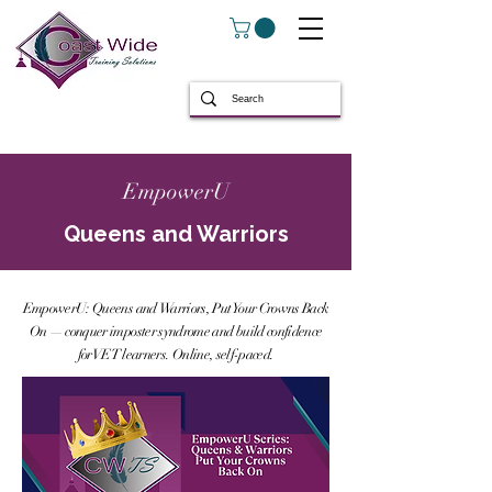
EmpowerU
Queens and Warriors
EmpowerU: Queens and Warriors, Put Your Crowns Back
On — conquer imposter syndrome and build confidence
for VET learners. Online, self-paced.