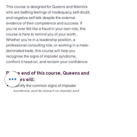
This course is designed for Queens and Warriors 
who are battling feelings of inadequacy, self-doubt, 
and negative self-talk despite the external 
evidence of their competence and success. If 
you’ve ever felt like a fraud in your own role, this 
course is here to remind you of your worth. 
Whether you’re in a leadership position, a 
professional consulting role, or working in a male-
dominated trade, this course will help you 
recognise the signs of imposter syndrome, 
confront it head-on, and reclaim your confidence.
By the end of this course, Queens and 
Warriors will:
Identify the common signs of imposter 
syndrome and its impact on mental and 
professional well-being.
Acknowledge their own achievements and 
strengths, combatting negative self-talk.
Develop practical techniques to shift mindset, 
build self-confidence, and silence the inner 
critic.
Implement quick strategies to refocus and 
regain control when self-doubt arises.