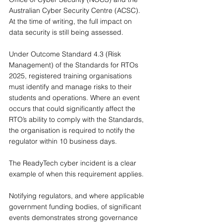
Australian Cyber Security Centre (ACSC). 
At the time of writing, the full impact on 
data security is still being assessed.
Under Outcome Standard 4.3 (Risk 
Management) of the Standards for RTOs 
2025, registered training organisations 
must identify and manage risks to their 
students and operations. Where an event 
occurs that could significantly affect the 
RTO’s ability to comply with the Standards, 
the organisation is required to notify the 
regulator within 10 business days.
The ReadyTech cyber incident is a clear 
example of when this requirement applies.
Notifying regulators, and where applicable 
government funding bodies, of significant 
events demonstrates strong governance 