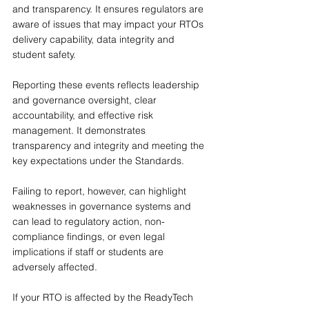
and transparency. It ensures regulators are 
aware of issues that may impact your RTOs 
delivery capability, data integrity and 
student safety.
Reporting these events reflects leadership 
and governance oversight, clear 
accountability, and effective risk 
management. It demonstrates 
transparency and integrity and meeting the 
key expectations under the Standards.
Failing to report, however, can highlight 
weaknesses in governance systems and 
can lead to regulatory action, non-
compliance findings, or even legal 
implications if staff or students are 
adversely affected.
If your RTO is affected by the ReadyTech 