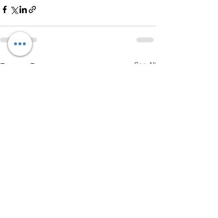
See All
Recent Posts