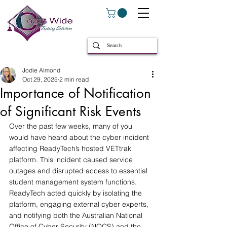
Jodie Almond
Oct 29, 2025
2 min read
Importance of Notification
of Significant Risk Events
Over the past few weeks, many of you 
would have heard about the cyber incident 
affecting ReadyTech’s hosted VETtrak 
platform. This incident caused service 
outages and disrupted access to essential 
student management system functions. 
ReadyTech acted quickly by isolating the 
platform, engaging external cyber experts, 
and notifying both the Australian National 
Office of Cyber Security (NOCS) and the 