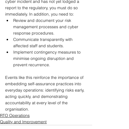
cyber incident and has not yet lodged a 
report to the regulatory, you must do so 
immediately. In addition, you need to:
Review and document your risk 
management processes and cyber 
response procedures.
Communicate transparently with 
affected staff and students.
Implement contingency measures to 
minimise ongoing disruption and 
prevent recurrence.
Events like this reinforce the importance of 
embedding self-assurance practices into 
everyday operations: identifying risks early, 
acting quickly, and demonstrating 
accountability at every level of the 
organisation.
RTO Operations
Quality and Improvement