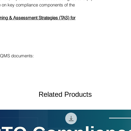
ge on key compliance components of the
ning & Assessment Strategies (TAS) for
ur QMS documents:
Related Products