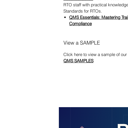
RTO staff with practical knowled
Standards for RTOs.
QMS Essentials: Mastering Trai
Compliance
View a SAMPLE
Click here to view a sample of o
QMS SAMPLES