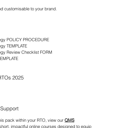
nd customisable to your brand.
rategy POLICY PROCEDURE
tegy TEMPLATE
tegy Review Checklist FORM
 TEMPLATE
 RTOs 2025
 Support
his pack within your RTO, view our
QMS
 short, impactful online courses designed to equip