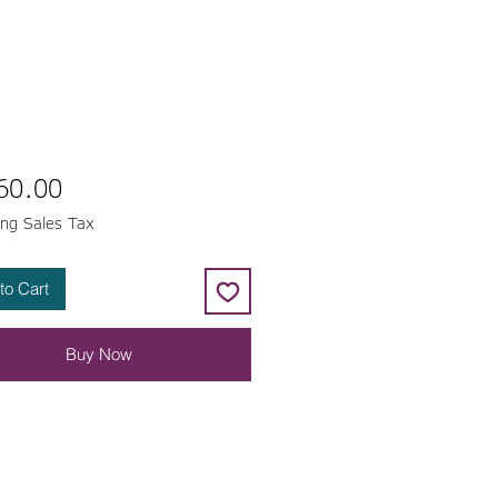
Price
60.00
ing Sales Tax
to Cart
Buy Now