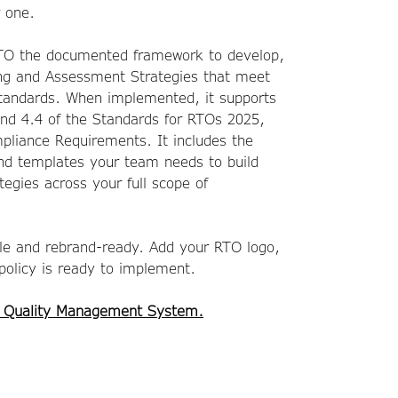
r one.
RTO the documented framework to develop,
ng and Assessment Strategies that meet
Standards. When implemented, it supports
and 4.4 of the Standards for RTOs 2025,
pliance Requirements. It includes the
and templates your team needs to build
tegies across your full scope of
ble and rebrand-ready. Add your RTO logo,
 policy is ready to implement.
 Quality Management System.