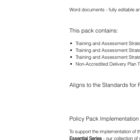
Word documents - fully editable a
This pack contains:
Training and Assessment St
Training and Assessment Stra
Training and Assessment Stra
Non-Accredited Delivery Plan
Aligns to the Standards for
Policy Pack Implementation
To support the implementation of t
Essential Series
- our collection of