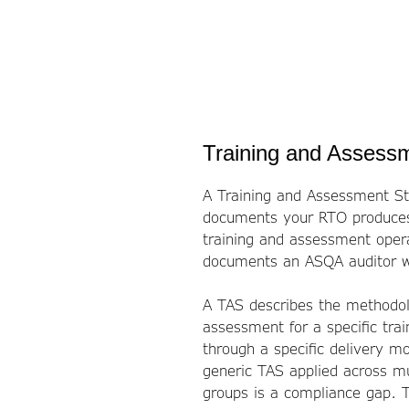
Training and Assessm
A Training and Assessment St
documents your RTO produces.
training and assessment operat
documents an ASQA auditor wi
A TAS describes the methodol
assessment for a specific trai
through a specific delivery mo
generic TAS applied across mul
groups is a compliance gap. 