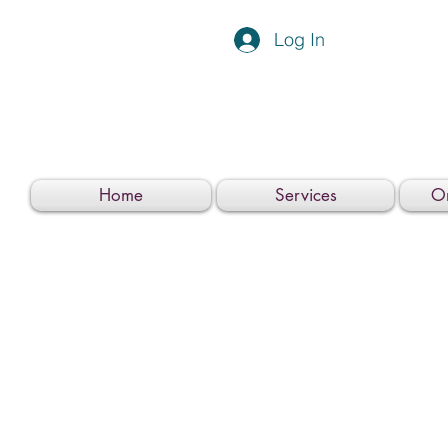
Log In
Home
Services
On