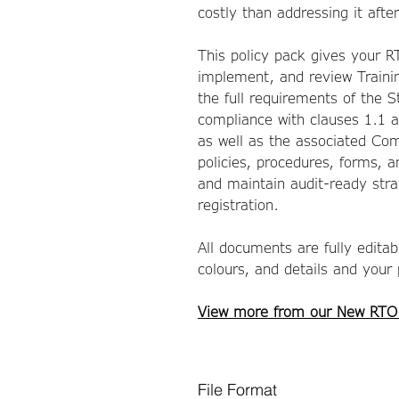
costly than addressing it afte
This policy pack gives your 
implement, and review Traini
the full requirements of the 
compliance with clauses 1.1 
as well as the associated Com
policies, procedures, forms, 
and maintain audit-ready stra
registration.
All documents are fully edita
colours, and details and your
View more from our New RTO
File Format