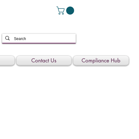
Contact Us
Compliance Hub