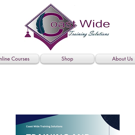
line Courses
Shop
About Us