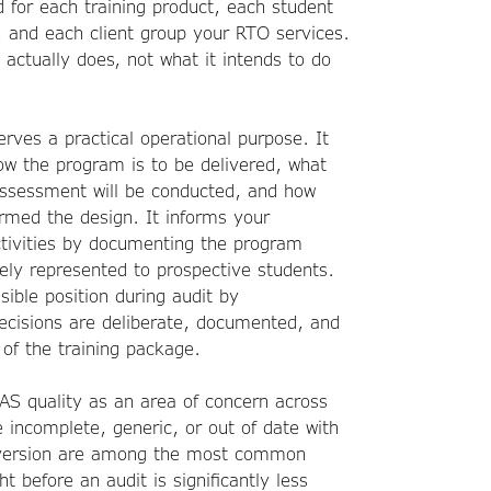
 for each training product, each student
 and each client group your RTO services.
 actually does, not what it intends to do
rves a practical operational purpose. It
how the program is to be delivered, what
assessment will be conducted, and how
rmed the design. It informs your
tivities by documenting the program
tely represented to prospective students.
ible position during audit by
ecisions are deliberate, documented, and
of the training package.
TAS quality as an area of concern across
e incomplete, generic, or out of date with
e version are among the most common
ht before an audit is significantly less