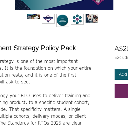
ent Strategy Policy Pack
A$2
Exclud
rategy is one of the most important
 It is the foundation on which your entire
Add 
ion rests, and it is one of the first
ll ask to see.
ogy your RTO uses to deliver training and
ning product, to a specific student cohort,
de. That specificity matters. A single
tiple cohorts, delivery modes, or client
The Standards for RTOs 2025 are clear