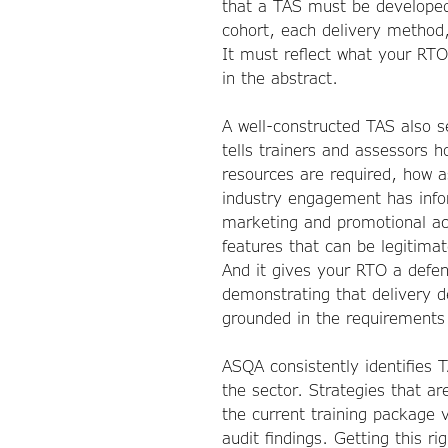
that a TAS must be developed
cohort, each delivery method,
It must reflect what your RTO
in the abstract.
A well-constructed TAS also se
tells trainers and assessors 
resources are required, how 
industry engagement has info
marketing and promotional ac
features that can be legitima
And it gives your RTO a defens
demonstrating that delivery d
grounded in the requirements 
ASQA consistently identifies 
the sector. Strategies that ar
the current training packag
audit findings. Getting this rig