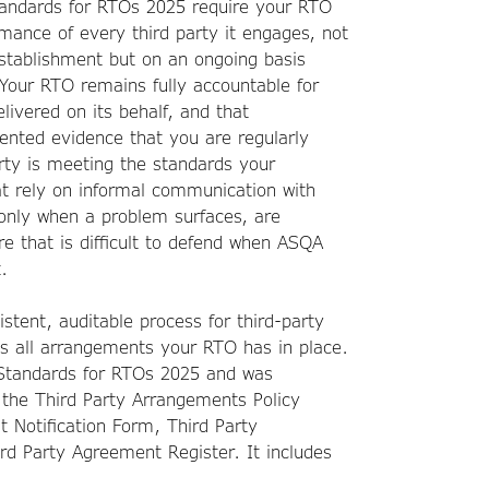
tandards for RTOs 2025 require your RTO
rmance of every third party it engages, not
 establishment but on an ongoing basis
Your RTO remains fully accountable for
elivered on its behalf, and that
ented evidence that you are regularly
rty is meeting the standards your
t rely on informal communication with
r only when a problem surfaces, are
e that is difficult to defend when ASQA
.
istent, auditable process for third-party
s all arrangements your RTO has in place.
e Standards for RTOs 2025 and was
 the Third Party Arrangements Policy
t Notification Form, Third Party
d Party Agreement Register. It includes