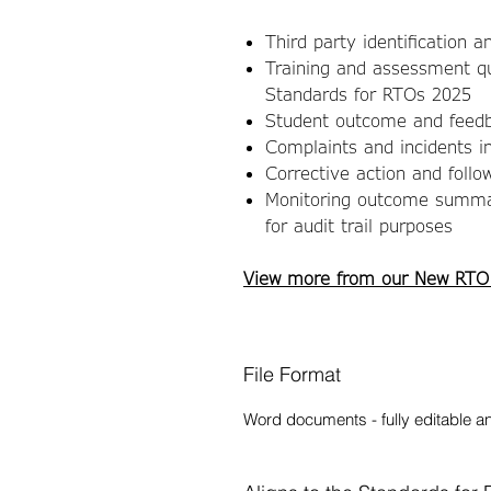
Third party identification a
Training and assessment qu
Standards for RTOs 2025
Student outcome and feedb
Complaints and incidents in
Corrective action and follo
Monitoring outcome summar
for audit trail purposes
View more from our New RTO
File Format
Word documents - fully editable a