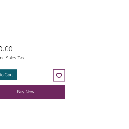
Price
0.00
ing Sales Tax
to Cart
Buy Now