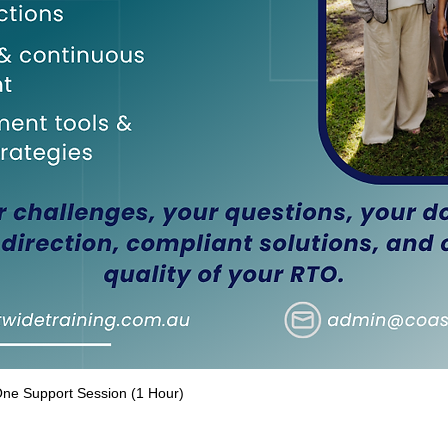
e Support Session (1 Hour)
Quick View