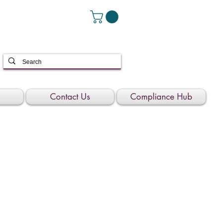
Contact Us
Compliance Hub