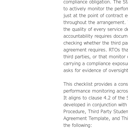
compliance obligation. The S
to actively monitor the perfo
just at the point of contract
throughout the arrangement. 
the quality of every service d
accountability requires docum
checking whether the third pa
agreement requires. RTOs tha
third parties, or that monito
carrying a compliance exposur
asks for evidence of oversight
This checklist provides a cons
performance monitoring acros
It aligns to clause 4.2 of th
developed in conjunction with
Procedure, Third Party Studen
Agreement Template, and Thir
the following: