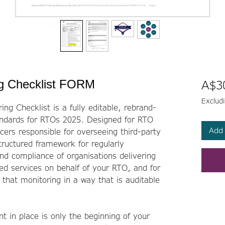
ng Checklist FORM
A$3
Exclud
ng Checklist is a fully editable, rebrand-
andards for RTOs 2025. Designed for RTO
Add 
ers responsible for overseeing third-party
tructured framework for regularly
d compliance of organisations delivering
ted services on behalf of your RTO, and for
hat monitoring in a way that is auditable
t in place is only the beginning of your