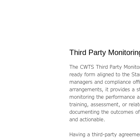
Third Party Monitori
The CWTS Third Party Monitori
ready form aligned to the St
managers and compliance offic
arrangements, it provides a s
monitoring the performance an
training, assessment, or rela
documenting the outcomes of t
and actionable.
Having a third-party agreemen