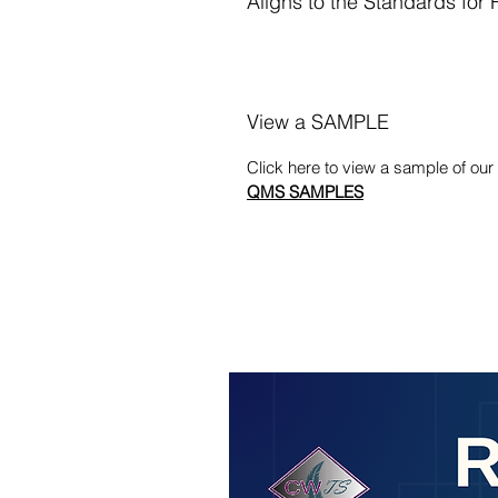
Aligns to the Standards for
View a SAMPLE
Click here to view a sample of o
QMS SAMPLES