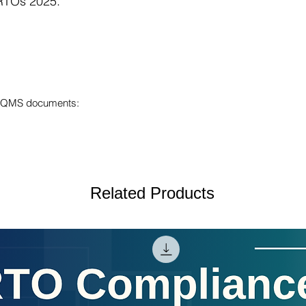
 RTOs 2025.
ur QMS documents:
Related Products