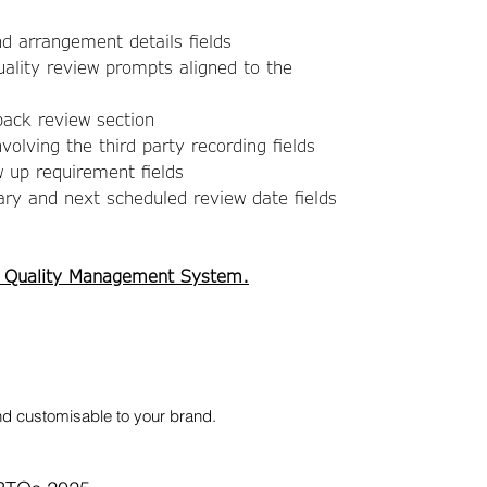
nd arrangement details fields
ality review prompts aligned to the
ack review section
volving the third party recording fields
w up requirement fields
y and next scheduled review date fields
 Quality Management System.
nd customisable to your brand.