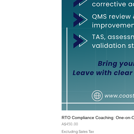
RTO Compliance Coaching: One-on-On
Price
A$450.00
Excluding Sales Tax