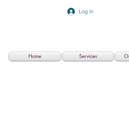
Log In
Home
Services
On