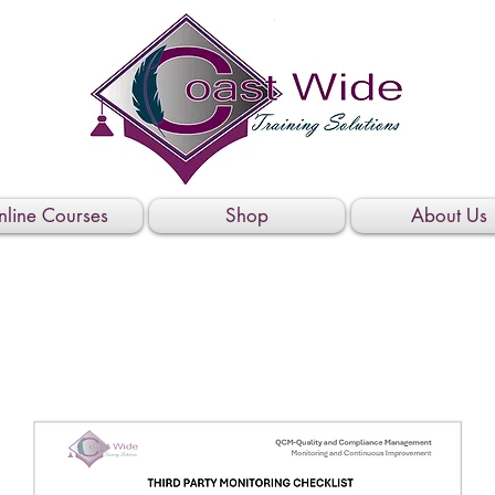
line Courses
Shop
About Us