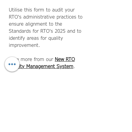
Utilise this form to audit your
RTO's administrative practices to
ensure a
lignment to the
Standards for RTO's 2025 and to
identify areas for quality
improvement.
View more from our
New RTO
Quality Management System
.
File Format
Word Documents - fully editable and
Aligns to the Standards for
customisable to your brand.
RTOs 2025.