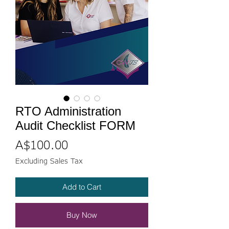
RTO Administration
Audit Checklist FORM
Price
A$100.00
Excluding Sales Tax
Add to Cart
Buy Now