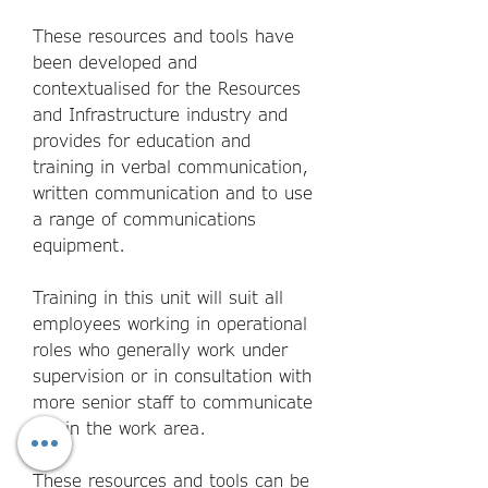
These resources and tools have
been developed and
contextualised for the Resources
and Infrastructure industry and
provides for education and
training in verbal communication,
written communication and to use
a range of communications
equipment.
Training in this unit will suit all
employees working in operational
roles who generally work under
supervision or in consultation with
more senior staff to communicate
within the work area.
These resources and tools can be