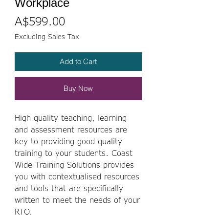
Workplace
Price
A$599.00
Excluding Sales Tax
Add to Cart
Buy Now
High quality teaching, learning
and assessment resources are
key to providing good quality
training to your students. Coast
Wide Training Solutions provides
you with contextualised resources
and tools that are specifically
written to meet the needs of your
RTO.