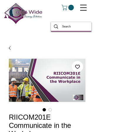
RIICOM201E
Communicate in the