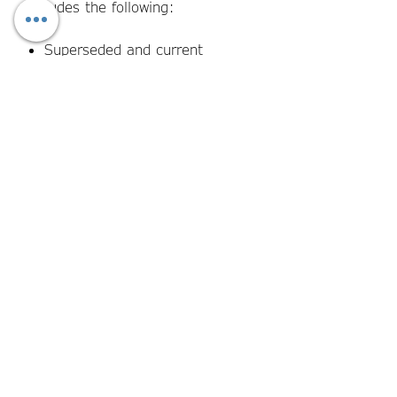
includes the following:
Superseded and current
qualification identification and
transition deadline fields
Affected student identification
and individual transition
pathway assessment section
Resource, assessment tool,
and TAS update tracking fields
SMS and AVETMISS data
reconciliation confirmation
prompts
Student notification and
consent recording fields
Transition completion sign-off
and audit trail fields for each
affected student