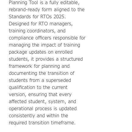
Planning Tool is a fully editable,
rebrand-ready form aligned to the
Standards for RTOs 2025.
Designed for RTO managers,
training coordinators, and
compliance officers responsible for
managing the impact of training
package updates on enrolled
students, it provides a structured
framework for planning and
documenting the transition of
students from a superseded
qualification to the current
version, ensuring that every
affected student, system, and
operational process is updated
consistently and within the
required transition timeframe.