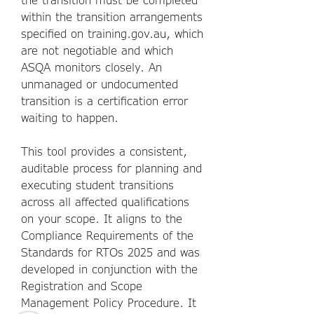
within the transition arrangements
specified on training.gov.au, which
are not negotiable and which
ASQA monitors closely. An
unmanaged or undocumented
transition is a certification error
waiting to happen.
This tool provides a consistent,
auditable process for planning and
executing student transitions
across all affected qualifications
on your scope. It aligns to the
Compliance Requirements of the
Standards for RTOs 2025 and was
developed in conjunction with the
Registration and Scope
Management Policy Procedure. It