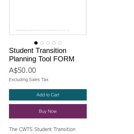
Student Transition
Planning Tool FORM
Price
A$50.00
Excluding Sales Tax
Add to Cart
Buy Now
The CWTS Student Transition