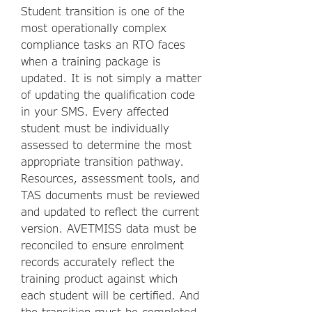
Student transition is one of the
most operationally complex
compliance tasks an RTO faces
when a training package is
updated. It is not simply a matter
of updating the qualification code
in your SMS. Every affected
student must be individually
assessed to determine the most
appropriate transition pathway.
Resources, assessment tools, and
TAS documents must be reviewed
and updated to reflect the current
version. AVETMISS data must be
reconciled to ensure enrolment
records accurately reflect the
training product against which
each student will be certified. And
the transition must be completed