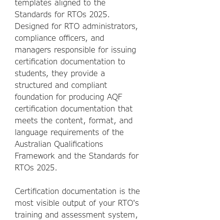
templates aligned to the
Standards for RTOs 2025.
Designed for RTO administrators,
compliance officers, and
managers responsible for issuing
certification documentation to
students, they provide a
structured and compliant
foundation for producing AQF
certification documentation that
meets the content, format, and
language requirements of the
Australian Qualifications
Framework and the Standards for
RTOs 2025.
Certification documentation is the
most visible output of your RTO's
training and assessment system,