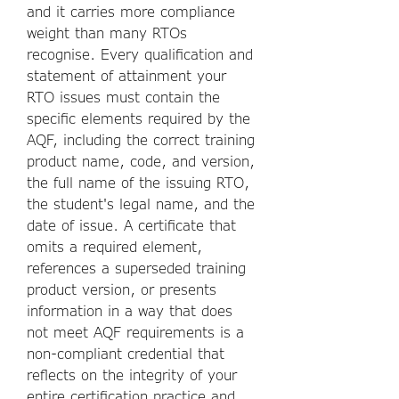
and it carries more compliance
weight than many RTOs
recognise. Every qualification and
statement of attainment your
RTO issues must contain the
specific elements required by the
AQF, including the correct training
product name, code, and version,
the full name of the issuing RTO,
the student's legal name, and the
date of issue. A certificate that
omits a required element,
references a superseded training
product version, or presents
information in a way that does
not meet AQF requirements is a
non-compliant credential that
reflects on the integrity of your
entire certification practice and