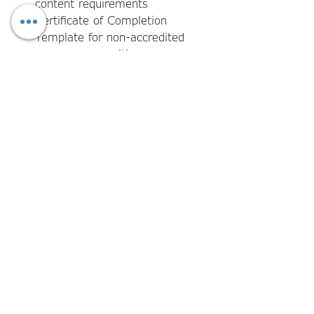
content requirements
Certificate of Completion
Template for non-accredited
program recognition
Required AQF elements pre-
populated and clearly identified
for customisation
RTO branding and logo
placement fields for rebrand-
ready implementation
Version control and issue date
fields for certification register
purposes
Guidance notes for completing
each template in line with AQF
and Standards requirements
View more from our New RTO
Quality Management System.