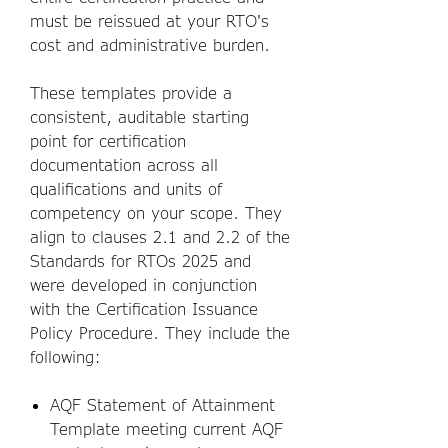
must be reissued at your RTO's
cost and administrative burden.
These templates provide a
consistent, auditable starting
point for certification
documentation across all
qualifications and units of
competency on your scope. They
align to clauses 2.1 and 2.2 of the
Standards for RTOs 2025 and
were developed in conjunction
with the Certification Issuance
Policy Procedure. They include the
following:
AQF Statement of Attainment
Template meeting current AQF