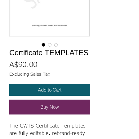
Certificate TEMPLATES
Price
A$90.00
Excluding Sales Tax
Add to Cart
Buy Now
The CWTS Certificate Templates
are fully editable, rebrand-ready